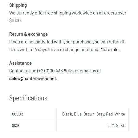
Shipping
We currently offer free shipping worldwide on all orders over
$1000.
Return & exchange
If you are not satisfied with your purchase you can return it
to us within 14 days for an exchange or refund.
More info
.
Assistance
Contact us on (+2) 0100 436 8018, or email us at
sales
@panterawear.net
.
Specifications
Black, Blue, Brown, Grey, Red, White
COLOR
L, M, S, XL
SIZE