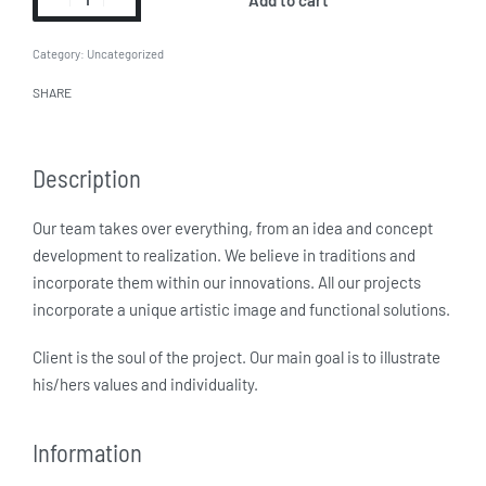
Category:
Uncategorized
SHARE
Description
Our team takes over everything, from an idea and concept
development to realization. We believe in traditions and
incorporate them within our innovations. All our projects
incorporate a unique artistic image and functional solutions.
Client is the soul of the project. Our main goal is to illustrate
his/hers values and individuality.
Information