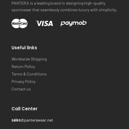
PANTERA is a leading brand in designing high-quality
sportswear that seamlessly combines luxury with simplicity.
Useful links
Worldwide Shipping
Return Policy
Terms & Conditions
Privacy Policy
Contact us
Call Center
sales
@panterawear.net