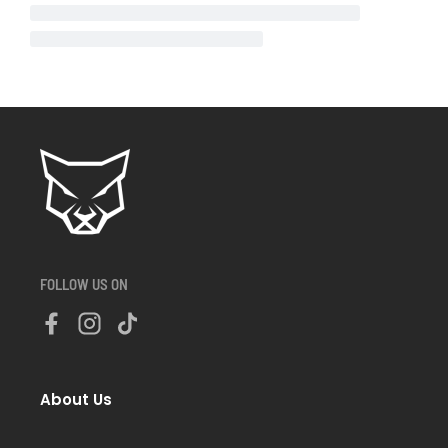
FOLLOW US ON
About Us