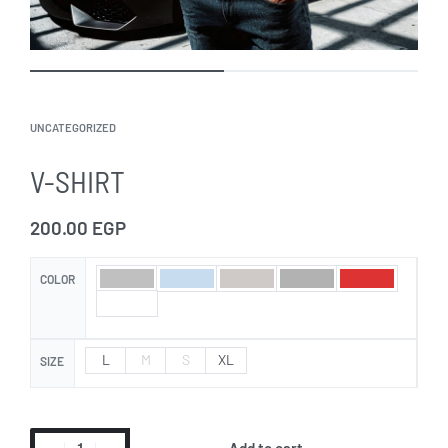
UNCATEGORIZED
V-SHIRT
200.00
EGP
COLOR
L
M
S
XL
SIZE
Add to cart