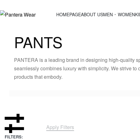
HOMEPAGE
ABOUT US
MEN
WOMEN
KI
PANTS
PANTERA is a leading brand in designing high-quality sp
seamlessly combines luxury with simplicity. We strive to 
products that embody.
Apply Filters
FILTERS: