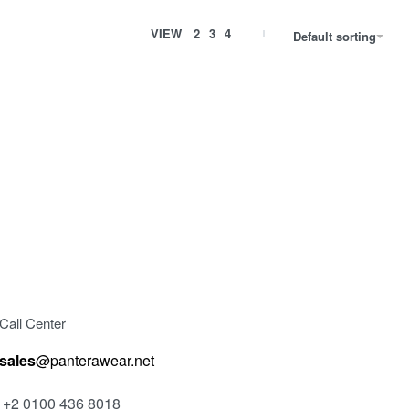
VIEW
2
3
4
Default sorting
V-SHIRT 4
200.00
EGP
Select options
VIEW
QUICKVIEW
Call Center
sales
@panterawear.net
+2 0100 436 8018