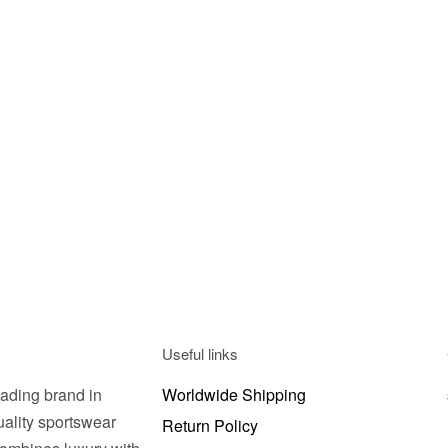
V-SHIRT 2
V-SHIRT 3
200.00
EGP
200.00
EGP
t options
Select options
QUICKVIEW
QUICK
Useful links
ading brand in
Worldwide Shipping
uality sportswear
Return Policy