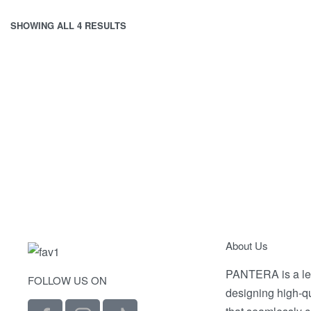
SHOWING ALL 4 RESULTS
V-SHIRT 1
200.00
EGP
Select options
Selec
QUICKVIEW
About Us
PANTERA is a le
FOLLOW US ON
designing high-q