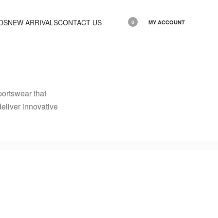
DS
NEW ARRIVALS
CONTACT US
MY ACCOUNT
0
ortswear that
deliver innovative