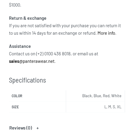
$1000.
Return & exchange
If you are not satisfied with your purchase you can return it
to us within 14 days for an exchange or refund.
More info
.
Assistance
Contact us on (+2) 0100 436 8018, or email us at
sales
@panterawear.net
.
Specifications
Black, Blue, Red, White
COLOR
L, M, S, XL
SIZE
Reviews (0)