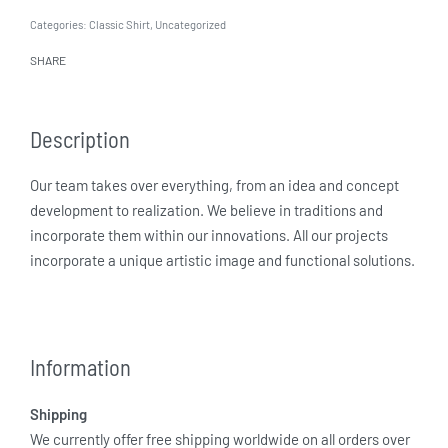
Categories:
Classic Shirt
,
Uncategorized
SHARE
Description
Our team takes over everything, from an idea and concept
development to realization. We believe in traditions and
incorporate them within our innovations. All our projects
incorporate a unique artistic image and functional solutions.
Information
Shipping
We currently offer free shipping worldwide on all orders over