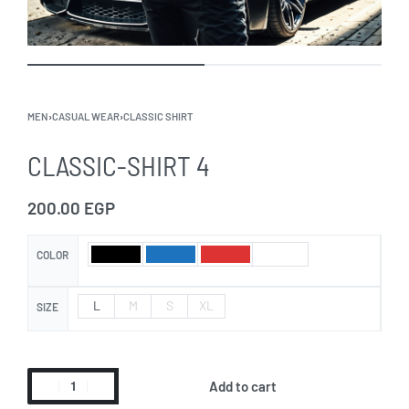
MEN
›
CASUAL WEAR
›
CLASSIC SHIRT
CLASSIC-SHIRT 4
200.00
EGP
COLOR
L
M
S
XL
SIZE
Add to cart