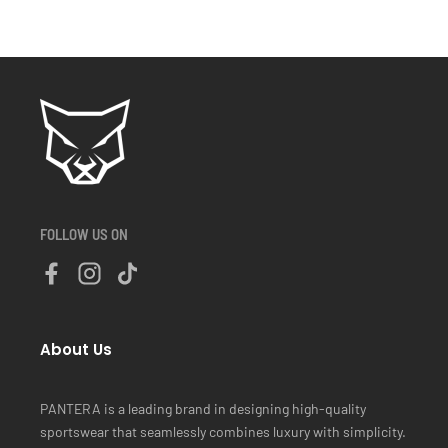
FOLLOW US ON
About Us
PANTERA is a leading brand in designing high-quality
sportswear that seamlessly combines luxury with simplicity.