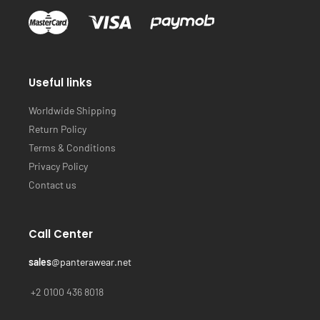
Useful links
Worldwide Shipping
Return Policy
Terms & Conditions
Privacy Policy
Contact us
Call Center
sales
@panterawear.net
+2 0100 436 8018