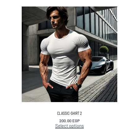
CLASSIC-SHIRT 2
200.00
EGP
Select options