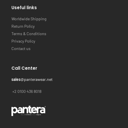
Useful links
Worldwide Shipping
Return Policy
Terms & Conditions
Privacy Policy
Contact us
Call Center
sales
@panterawear.net
+2 0100 436 8018