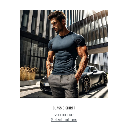
CLASSIC-SHIRT 1
200.00
EGP
Select options