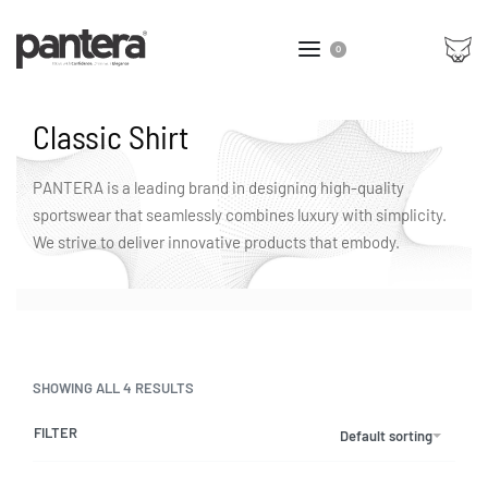
0
Classic Shirt
PANTERA is a leading brand in designing high-quality
sportswear that seamlessly combines luxury with simplicity.
We strive to deliver innovative products that embody.
SHOWING ALL 4 RESULTS
FILTER
Default sorting