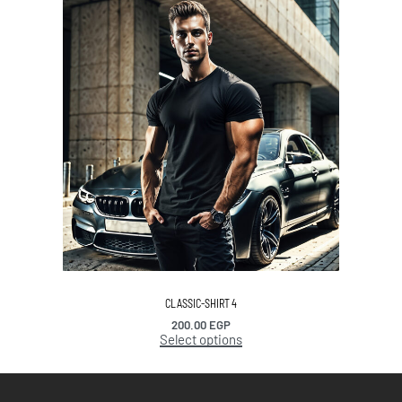
CLASSIC-SHIRT 4
200.00
EGP
Select options