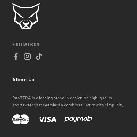
FOLLOW US ON
About Us
PANTERA is a leading brand in designing high-quality
sportswear that seamlessly combines luxury with simplicity.