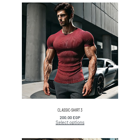
CLASSIC-SHIRT 3
200.00
EGP
Select options