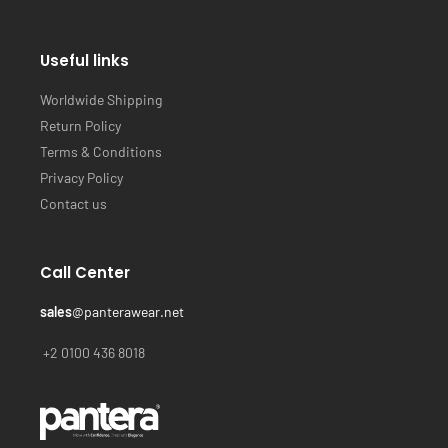
Useful links
Worldwide Shipping
Return Policy
Terms & Conditions
Privacy Policy
Contact us
Call Center
sales
@panterawear.net
+2 0100 436 8018