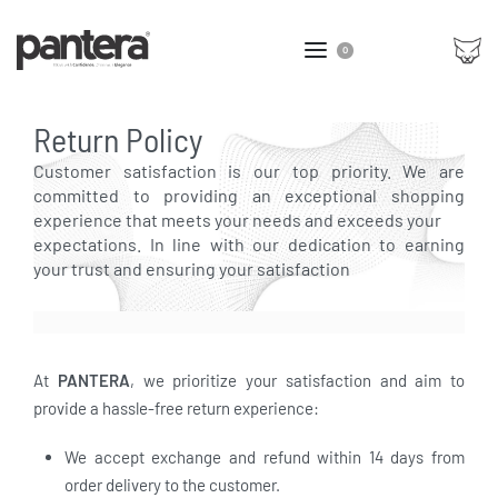
0
Return Policy
Customer satisfaction is our top priority. We are
committed to providing an exceptional shopping
experience that meets your needs and exceeds your
expectations. In line with our dedication to earning
your trust and ensuring your satisfaction
At
PANTERA
, we prioritize your satisfaction and aim to
provide a hassle-free return experience:
We accept exchange and refund within 14 days from
order delivery to the customer.