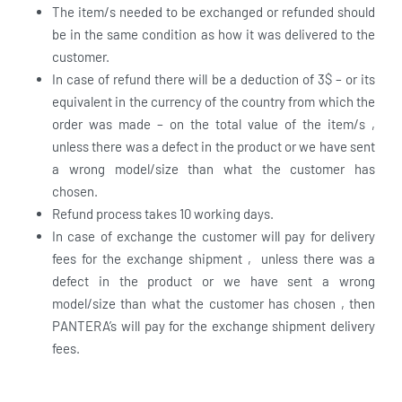
The item/s needed to be exchanged or refunded should
be in the same condition as how it was delivered to the
customer.
In case of refund there will be a deduction of 3$ – or its
equivalent in the currency of the country from which the
order was made – on the total value of the item/s ,
unless there was a defect in the product or we have sent
a wrong model/size than what the customer has
chosen.
Refund process takes 10 working days.
In case of exchange the customer will pay for delivery
fees for the exchange shipment , unless there was a
defect in the product or we have sent a wrong
model/size than what the customer has chosen , then
PANTERA’s will pay for the exchange shipment delivery
fees.