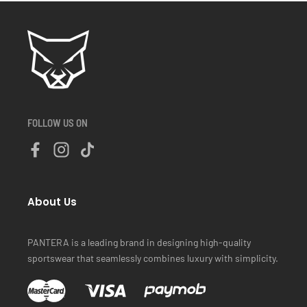
FOLLOW US ON
About Us
PANTERA is a leading brand in designing high-quality
sportswear that seamlessly combines luxury with simplicity.