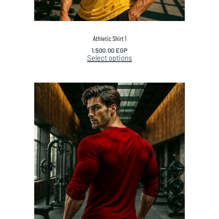
Athletic Shirt 1
1,500.00
EGP
Select options