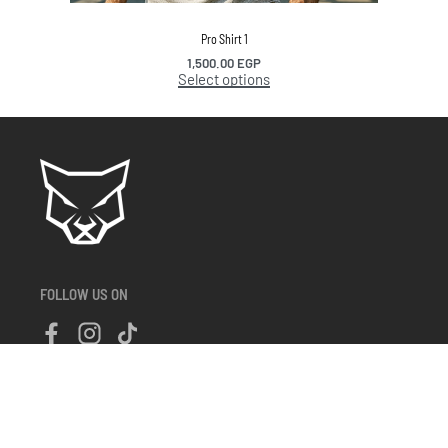
Pro Shirt 1
1,500.00
EGP
Select options
FOLLOW US ON
About Us