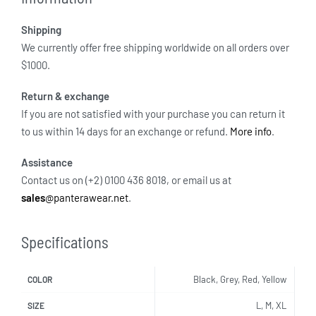
Shipping
We currently offer free shipping worldwide on all orders over
$1000.
Return & exchange
If you are not satisfied with your purchase you can return it
to us within 14 days for an exchange or refund.
More info
.
Assistance
Contact us on (+2) 0100 436 8018, or email us at
sales
@panterawear.net
.
Specifications
Black, Grey, Red, Yellow
COLOR
L, M, XL
SIZE