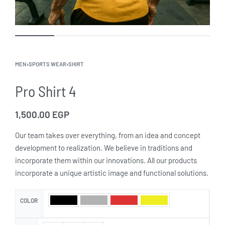
MEN
›
SPORTS WEAR
›
SHIRT
Pro Shirt 4
1,500.00
EGP
Our team takes over everything, from an idea and concept
development to realization. We believe in traditions and
incorporate them within our innovations. All our products
incorporate a unique artistic image and functional solutions.
COLOR