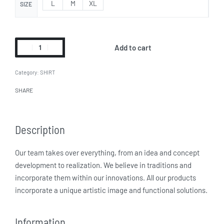
L
M
XL
SIZE
Add to cart
Category:
SHIRT
SHARE
Description
Our team takes over everything, from an idea and concept
development to realization. We believe in traditions and
incorporate them within our innovations. All our products
incorporate a unique artistic image and functional solutions.
Information