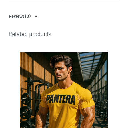
Reviews (0)
Related products