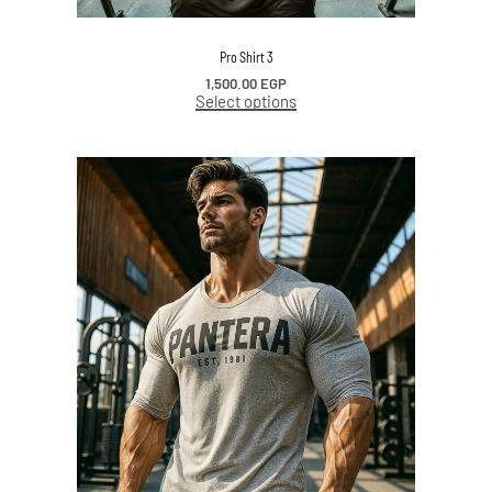
Pro Shirt 3
1,500.00
EGP
Select options