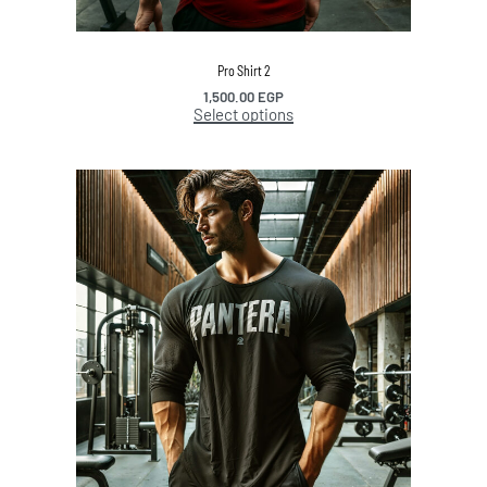
Pro Shirt 2
1,500.00
EGP
Select options