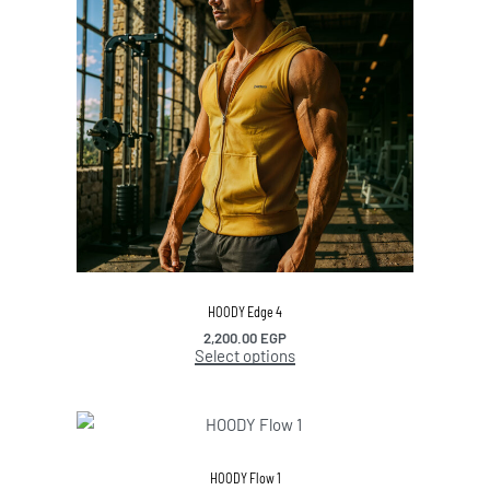
HOODY Edge 4
2,200.00
EGP
Select options
HOODY Flow 1