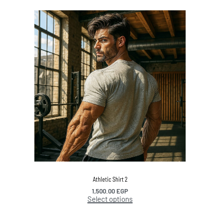
Athletic Shirt 2
1,500.00
EGP
Select options