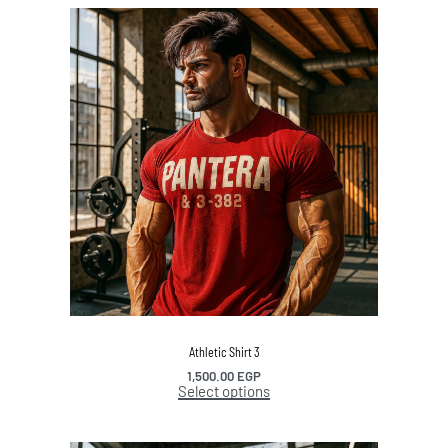
Athletic Shirt 3
1,500.00
EGP
Select options