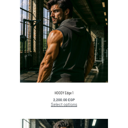
HOODY Edge 1
2,200.00
EGP
Select options