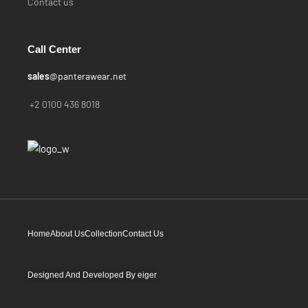
Contact us
Call Center
sales
@panterawear.net
+2 0100 436 8018
Home
About Us
Collection
Contact Us
Designed And Developed By
eiger