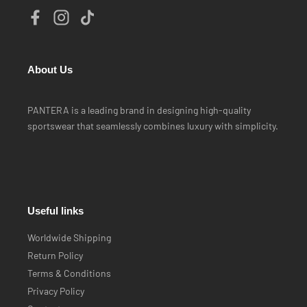
About Us
PANTERA is a leading brand in designing high-quality
sportswear that seamlessly combines luxury with simplicity.
Useful links
Worldwide Shipping
Return Policy
Terms & Conditions
Privacy Policy