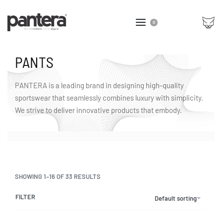
0
PANTS
PANTERA is a leading brand in designing high-quality
sportswear that seamlessly combines luxury with simplicity.
We strive to deliver innovative products that embody.
SHOWING 1–16 OF 33 RESULTS
FILTER
Default sorting