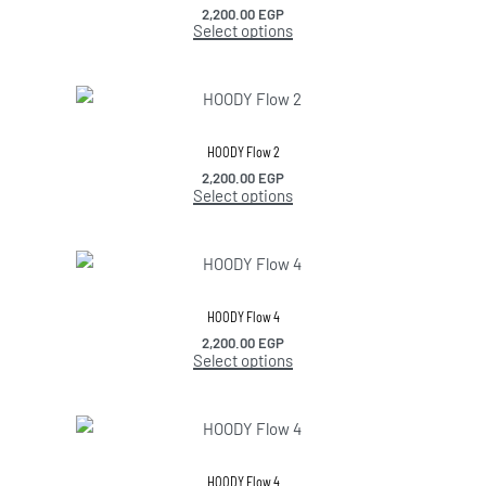
2,200.00
EGP
Select options
HOODY Flow 2
2,200.00
EGP
Select options
HOODY Flow 4
2,200.00
EGP
Select options
HOODY Flow 4