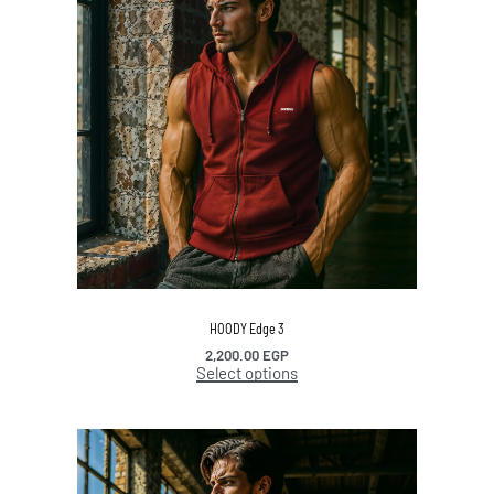
HOODY Edge 3
2,200.00
EGP
Select options