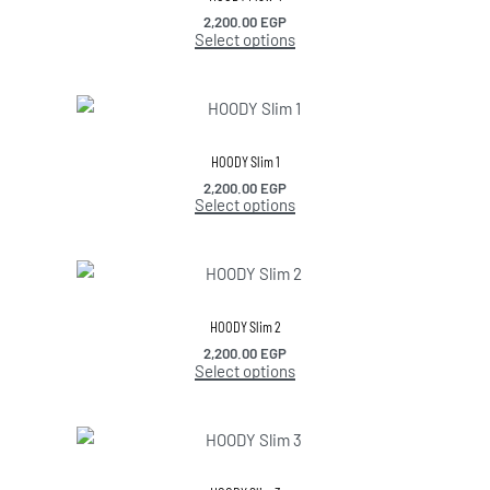
2,200.00
EGP
Select options
HOODY Slim 1
2,200.00
EGP
Select options
HOODY Slim 2
2,200.00
EGP
Select options