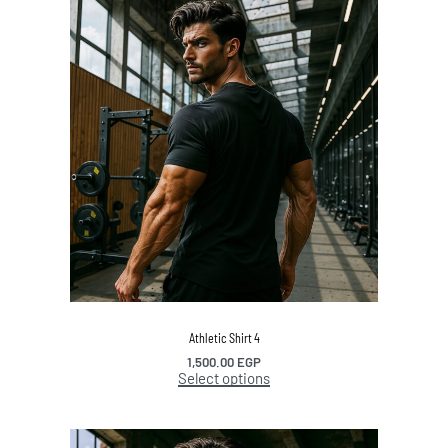
Athletic Shirt 4
1,500.00
EGP
Select options