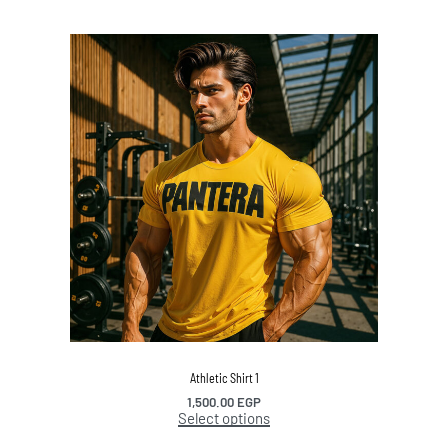
Athletic Shirt 1
1,500.00
EGP
Select options