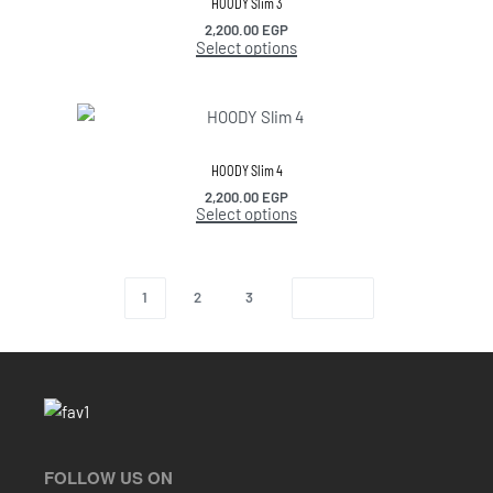
HOODY Slim 3
2,200.00
EGP
Select options
HOODY Slim 4
2,200.00
EGP
Select options
1
2
3
FOLLOW US ON