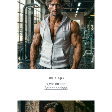
HOODY Edge 2
2,200.00
EGP
Select options