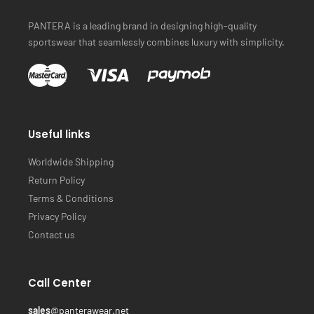
PANTERA is a leading brand in designing high-quality
sportswear that seamlessly combines luxury with simplicity.
Useful links
Worldwide Shipping
Return Policy
Terms & Conditions
Privacy Policy
Contact us
Call Center
sales
@panterawear.net