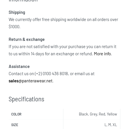
Shipping
We currently offer free shipping worldwide on all orders over
$1000.
Return & exchange
If you are not satisfied with your purchase you can return it
to us within 14 days for an exchange or refund.
More info
.
Assistance
Contact us on (+2) 0100 436 8018, or email us at
sales
@panterawear.net
.
Specifications
Black, Grey, Red, Yellow
COLOR
L, M, XL
SIZE