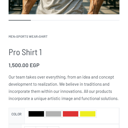
MEN
›
SPORTS WEAR
›
SHIRT
Pro Shirt 1
1,500.00
EGP
Our team takes over everything, from an idea and concept
development to realization. We believe in traditions and
incorporate them within our innovations. All our products
incorporate a unique artistic image and functional solutions.
COLOR