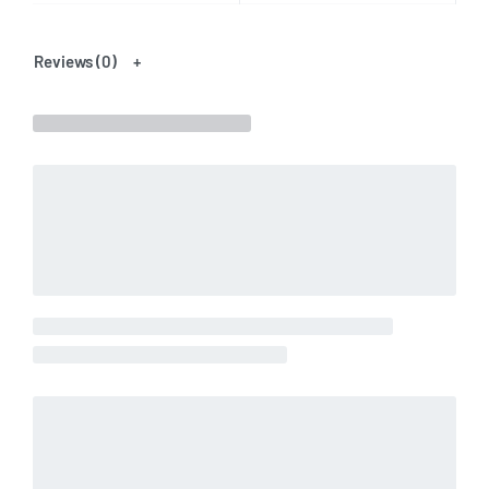
Reviews (0)