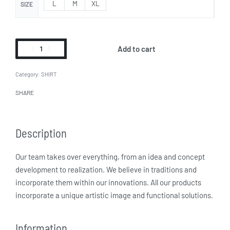
L
M
XL
SIZE
Add to cart
Category:
SHIRT
SHARE
Description
Our team takes over everything, from an idea and concept
development to realization. We believe in traditions and
incorporate them within our innovations. All our products
incorporate a unique artistic image and functional solutions.
Information