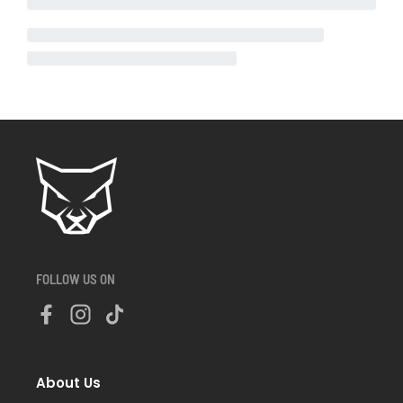
FOLLOW US ON
About Us