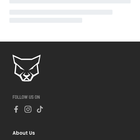
FOLLOW US ON
About Us