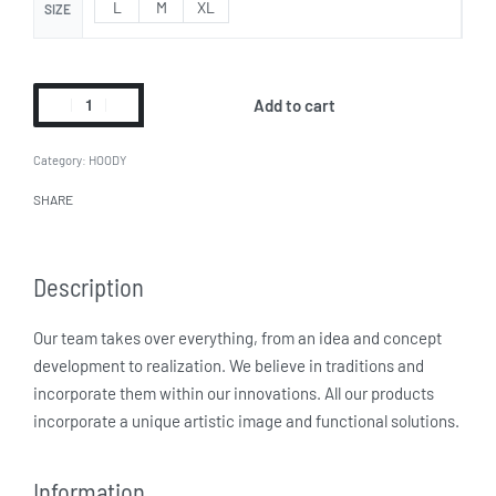
L
M
XL
SIZE
Add to cart
Category:
HOODY
SHARE
Description
Our team takes over everything, from an idea and concept
development to realization. We believe in traditions and
incorporate them within our innovations. All our products
incorporate a unique artistic image and functional solutions.
Information