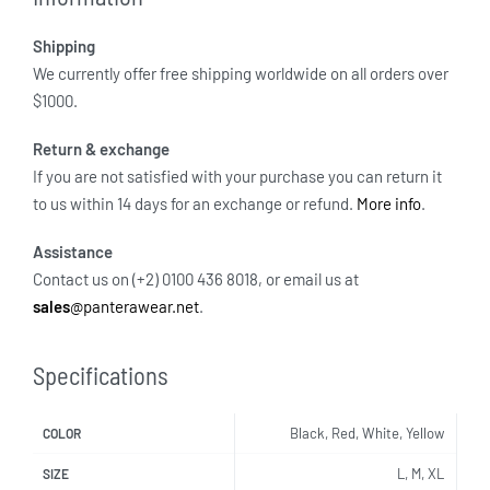
Shipping
We currently offer free shipping worldwide on all orders over
$1000.
Return & exchange
If you are not satisfied with your purchase you can return it
to us within 14 days for an exchange or refund.
More info
.
Assistance
Contact us on (+2) 0100 436 8018, or email us at
sales
@panterawear.net
.
Specifications
Black, Red, White, Yellow
COLOR
L, M, XL
SIZE