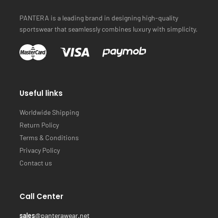
PANTERA is a leading brand in designing high-quality
sportswear that seamlessly combines luxury with simplicity.
Useful links
Worldwide Shipping
Return Policy
Terms & Conditions
Privacy Policy
Contact us
Call Center
sales
@panterawear.net