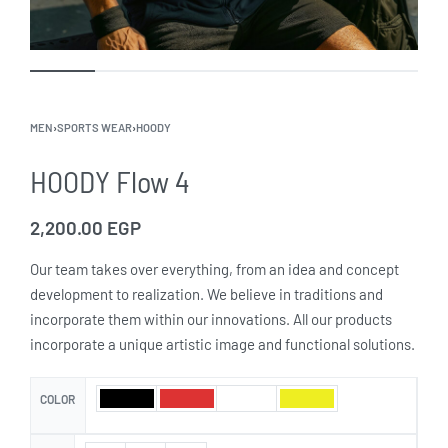
MEN
›
SPORTS WEAR
›
HOODY
HOODY Flow 4
2,200.00
EGP
Our team takes over everything, from an idea and concept
development to realization. We believe in traditions and
incorporate them within our innovations. All our products
incorporate a unique artistic image and functional solutions.
COLOR