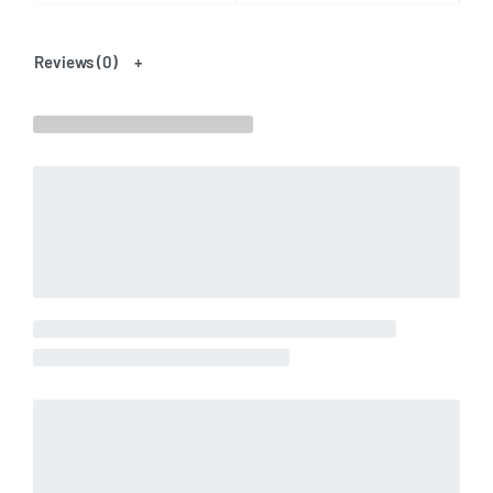
Reviews (0)