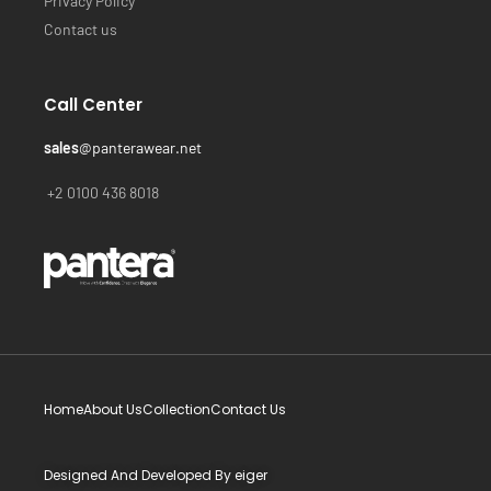
Privacy Policy
Contact us
Call Center
sales
@panterawear.net
+2 0100 436 8018
Home
About Us
Collection
Contact Us
Designed And Developed By
eiger