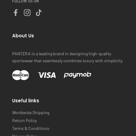
FOLLOW US ON
About Us
PANTERA is a leading brand in designing high-quality
sportswear that seamlessly combines luxury with simplicity.
Useful links
Worldwide Shipping
Return Policy
Terms & Conditions