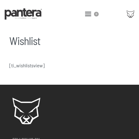
0
Wishlist
[ti_wishlistsview]