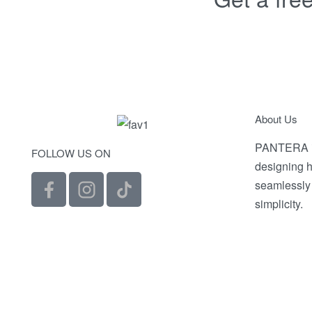
About Us
PANTERA is
FOLLOW US ON
designing h
seamlessly
simplicity.