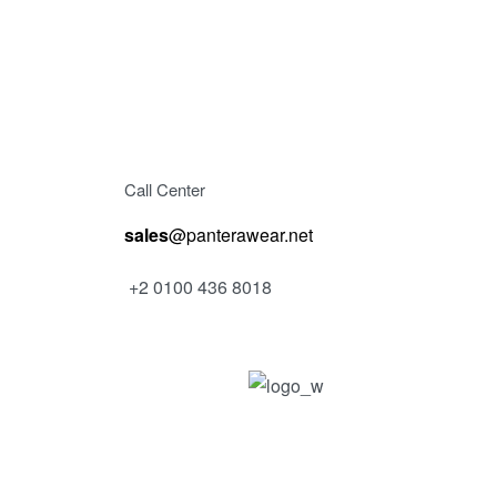
Call Center
sales
@panterawear.net
+2 0100 436 8018