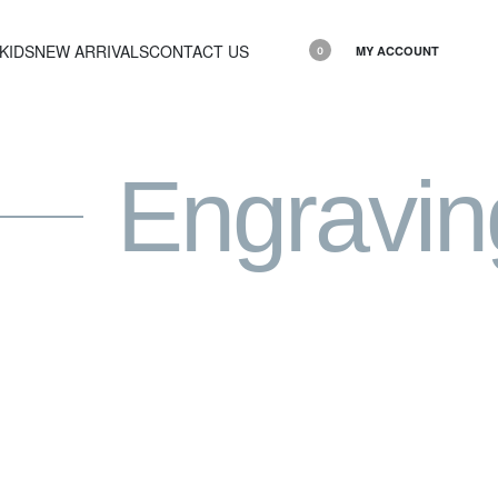
KIDS
NEW ARRIVALS
CONTACT US
MY ACCOUNT
0
Engravin