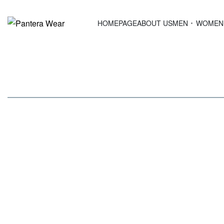
HOMEPAGE
ABOUT US
MEN
WOMEN