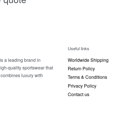
Useful links
 a leading brand in
Worldwide Shipping
igh-quality sportswear that
Return Policy
 combines luxury with
Terms & Conditions
Privacy Policy
Contact us