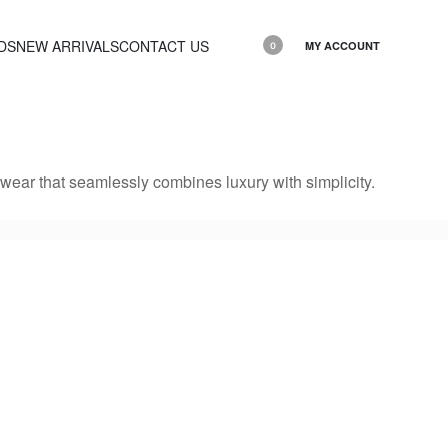
DS
NEW ARRIVALS
CONTACT US
MY ACCOUNT
0
ear that seamlessly combines luxury with simplicity.
HOODY Slim 3
HOODY Slim 
2,200.00
EGP
2,200.00
EGP