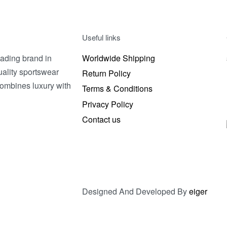
t options
QUICKVIEW
Useful links
ading brand in
Worldwide Shipping
uality sportswear
Return Policy
combines luxury with
Terms & Conditions
Privacy Policy
Contact us
Designed And Developed By
eiger