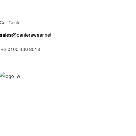
Call Center
sales
@panterawear.net
+2 0100 436 8018