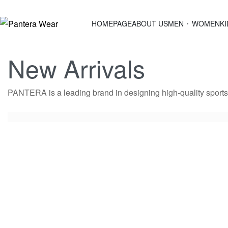
HOMEPAGE
ABOUT US
MEN
WOMEN
KI
New Arrivals
PANTERA is a leading brand in designing high-quality sportsw
HOODY Slim 4
2,200.00
EGP