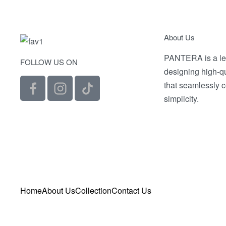
Selec
About Us
PANTERA is a le
FOLLOW US ON
designing high-q
that seamlessly 
simplicity.
Home
About Us
Collection
Contact Us